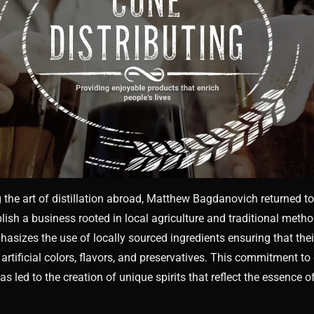
g the art of distillation abroad, Matthew Bagdanovich returned t
blish a business rooted in local agriculture and traditional meth
phasizes the use of locally sourced ingredients ensuring that the
 artificial colors, flavors, and preservatives. This commitment to
 led to the creation of unique spirits that reflect the essence of