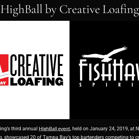
HighBall by Creative Loafing
HighBall event
ing’s third annual
, held on January 24, 2019, at 
rg, showcased 20 of Tampa Bay’s top bartenders competing to cr