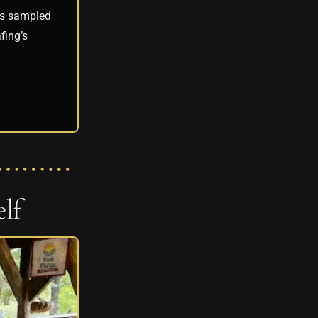
ees sampled
fing’s
lf