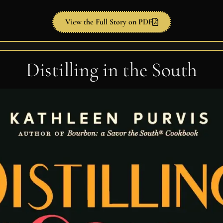
View the Full Story on PDF
Distilling in the South