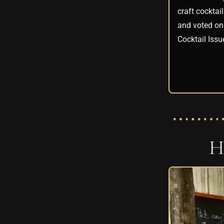
craft cocktai
and voted on 
Cocktail Issu
H