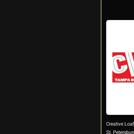
Creative Loaf
St. Petersbu