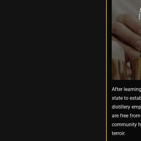
After learnin
state to esta
distillery em
are free from
community has
terroir.