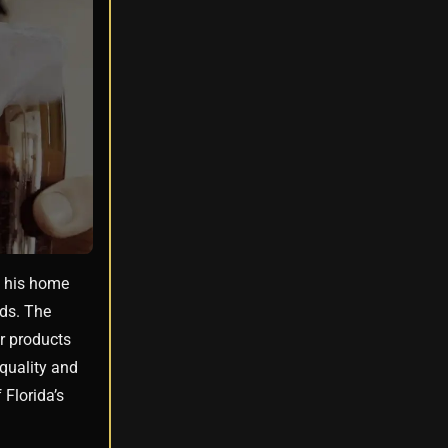
o his home
ods. The
ir products
 quality and
 Florida’s