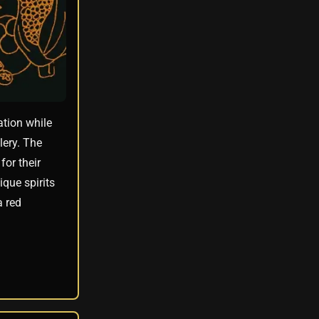
ation while
lery. The
for their
que spirits
a red