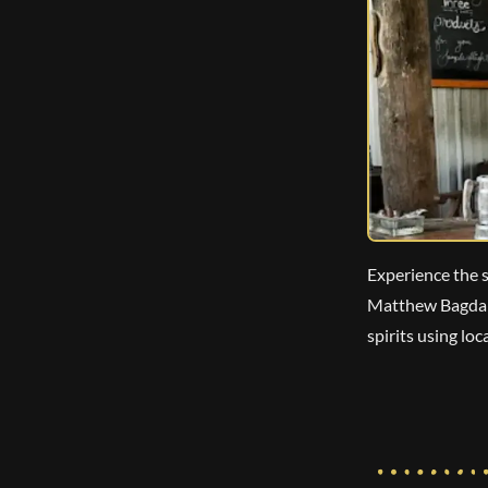
Experience the s
Matthew Bagdano
spirits using lo