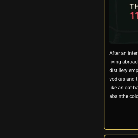
After an inte
living abroad
distillery em
vodkas and ta
like an oat-b
absinthe colo