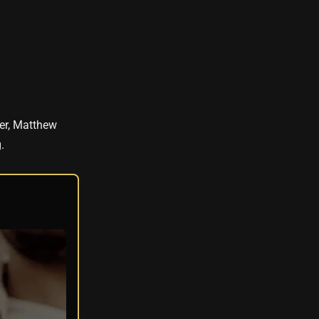
ler, Matthew
.