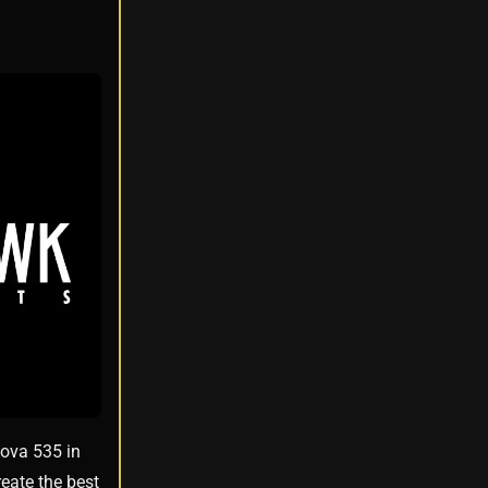
Nova 535 in
eate the best