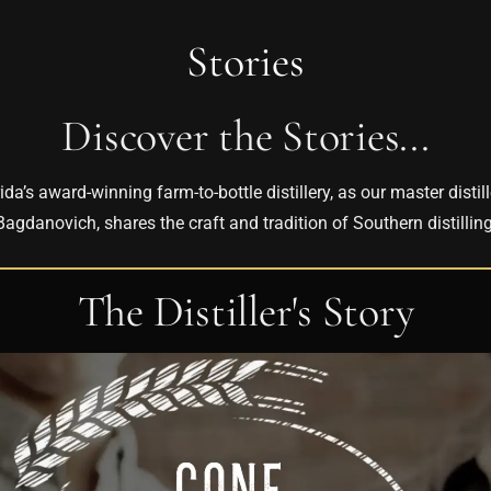
Stories
Discover the Stories...
ida’s award-winning farm-to-bottle distillery, as our master distil
Bagdanovich, shares the craft and tradition of Southern distilling
The Distiller's Story