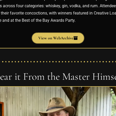
ls across four categories: whiskey, gin, vodka, and rum. Attend
their favorite concoctions, with winners featured in Creative Loa
e and at the Best of the Bay Awards Party.
View on WebArchive
ear it From the Master Himse