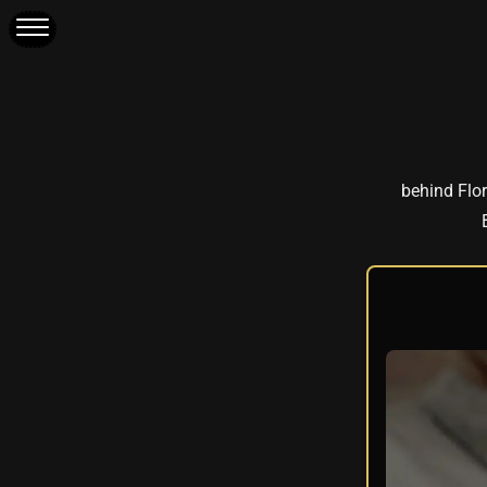
behind Flor