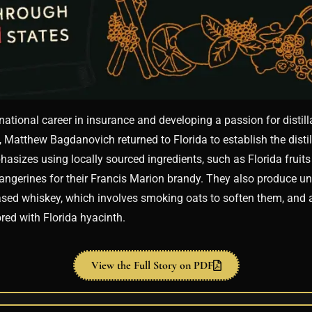
rnational career in insurance and developing a passion for distill
, Matthew Bagdanovich returned to Florida to establish the distil
phasizes using locally sourced ingredients, such as Florida fruits 
ngerines for their Francis Marion brandy. They also produce uni
ased whiskey, which involves smoking oats to soften them, and 
red with Florida hyacinth.
View the Full Story on PDF