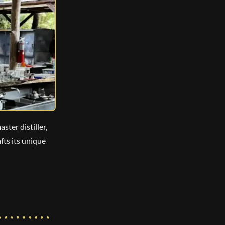
ster distiller,
fts its unique