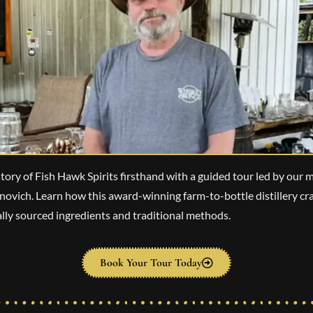
tory of Fish Hawk Spirits firsthand with a guided tour led by our ma
vich. Learn how this award-winning farm-to-bottle distillery cra
cally sourced ingredients and traditional methods.
Book Your Tour Today