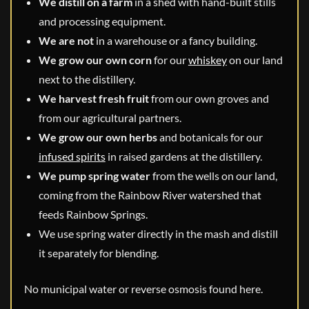
We distill on a farm
in a shed with hand-built stills
and processing equipment.
We are not
in a warehouse or a fancy building.
We grow our own corn
for our
whiskey
on our land
next to the distillery.
We harvest fresh fruit
from our own groves and
from our agricultural partners.
We grow our own herbs
and botanicals for our
infused spirits
in raised gardens at the distillery.
We pump spring water
from the wells on our land,
coming from the Rainbow River watershed that
feeds Rainbow Springs.
We use spring water directly in the mash and distill
it separately for blending.
No municipal water or reverse osmosis found here.