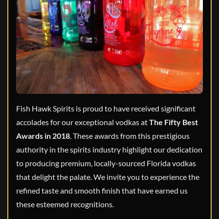
Fish Hawk Spirits is proud to have received significant
accolades for our exceptional vodkas at
The Fifty Best
Awards in 2018
. These awards from this prestigious
authority in the spirits industry highlight our dedication
to producing premium, locally-sourced Florida vodkas
that delight the palate. We invite you to experience the
refined taste and smooth finish that have earned us
these esteemed recognitions.