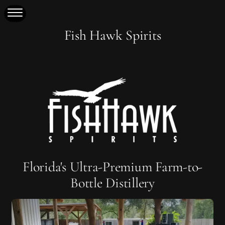
Fish Hawk Spirits
Florida's Ultra-Premium Farm-to-
Bottle Distillery