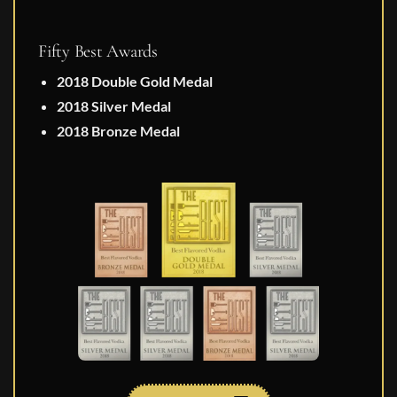
Fifty Best Awards
2018 Double Gold Medal
2018 Silver Medal
2018 Bronze Medal