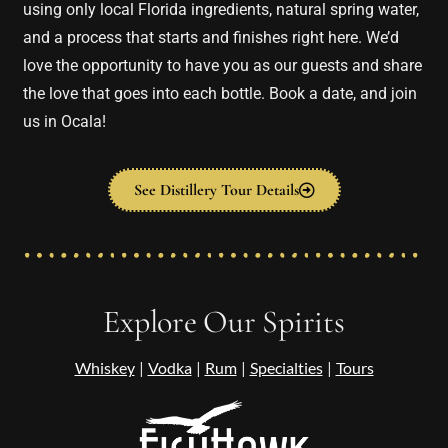
using only local Florida ingredients, natural spring water,
and a process that starts and finishes right here. We’d
love the opportunity to have you as our guests and share
the love that goes into each bottle. Book a date, and join
us in Ocala!
See Distillery Tour Details
Explore Our Spirits
Whiskey
|
Vodka
|
Rum
|
Specialties
|
Tours