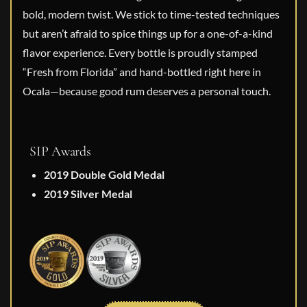
bold, modern twist. We stick to time-tested techniques
but aren’t afraid to spice things up for a one-of-a-kind
flavor experience. Every bottle is proudly stamped
“Fresh from Florida” and hand-bottled right here in
Ocala—because good rum deserves a personal touch.
SIP Awards
2019 Double Gold Medal
2019 Silver Medal