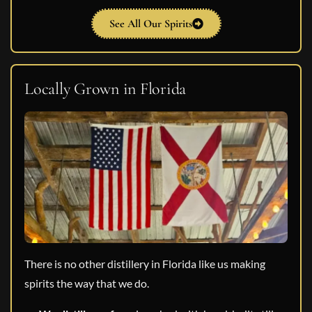
See All Our Spirits
Locally Grown in Florida
There is no other distillery in Florida like us making
spirits the way that we do.