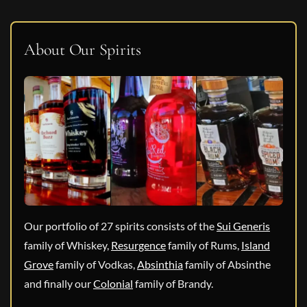
About Our Spirits
Our portfolio of 27 spirits consists of the
Sui Generis
family of Whiskey,
Resurgence
family of Rums,
Island
Grove
family of Vodkas,
Absinthia
family of Absinthe
and finally our
Colonial
family of Brandy.