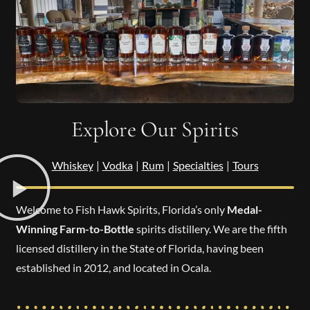
Explore Our Spirits
Whiskey
|
Vodka
|
Rum
|
Specialties
|
Tours
Welcome to Fish Hawk Spirits, Florida’s only
Medal-
Winning Farm-to-Bottle
spirits distillery. We are the fifth
licensed distillery in the State of Florida, having been
established in 2012, and located in Ocala.