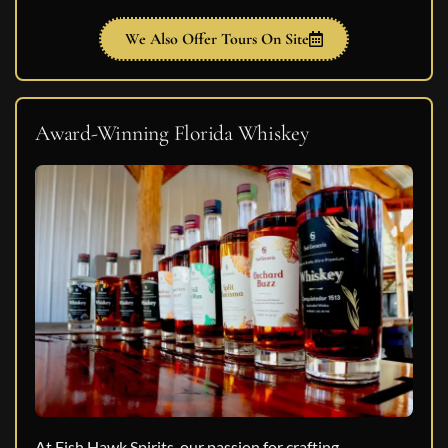
We Also Offer Tours On Site
Award-Winning Florida Whiskey
At Fish Hawk Spirits, our passion for crafting