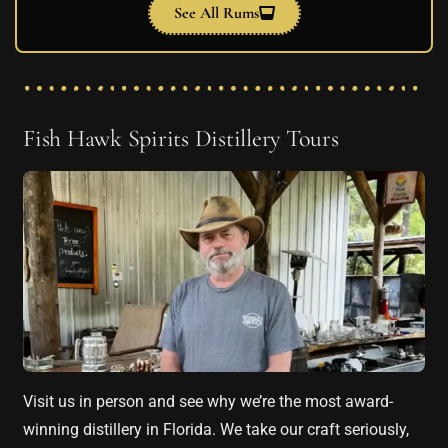
See All Rums
Fish Hawk Spirits Distillery Tours
Visit us in person and see why we’re the most award-
winning distillery in Florida. We take our craft seriously,