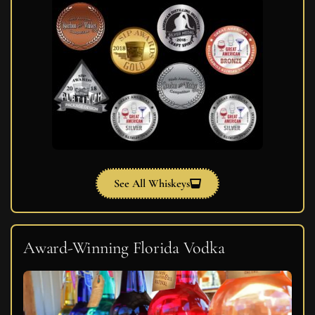
See All Whiskeys
Award-Winning Florida Vodka