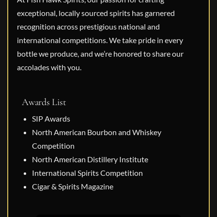
exceptional, locally sourced spirits has garnered
recognition across prestigious national and
international competitions. We take pride in every
bottle we produce, and we’re honored to share our
accolades with you.
Awards List
SIP Awards
North American Bourbon and Whiskey
Competition
North American Distillery Institute
International Spirits Competition
Cigar & Spirits Magazine