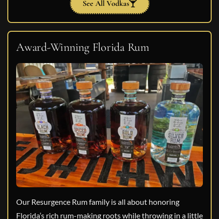
See All Vodkas
Award-Winning Florida Rum
Our Resurgence Rum family is all about honoring
Florida’s rich rum-making roots while throwing in a little