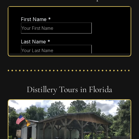
Distillery Tours in Florida