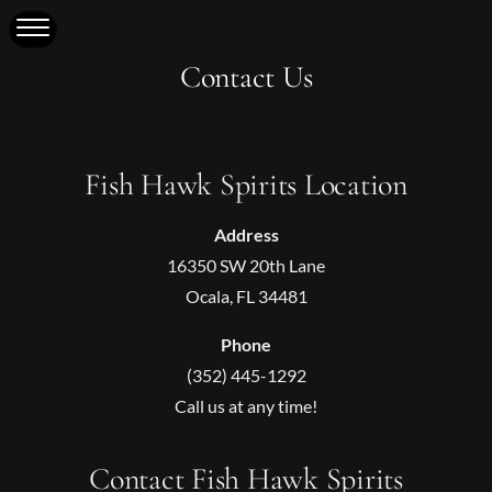
Contact Us
Fish Hawk Spirits Location
Address
16350 SW 20th Lane
Ocala, FL 34481
Phone
(352) 445-1292
Call us at any time!
Contact Fish Hawk Spirits