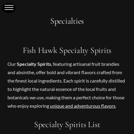
Specialties
Fish Hawk Specialty Spirits
Our
Specialty Spirits
, featuring artisanal fruit brandies
and absinthe, offer bold and vibrant flavors crafted from
the finest local ingredients. Each spirit is carefully distilled
to highlight the natural essence of the local fruits and
botanicals we use, making them a perfect choice for those
who enjoy exploring
unique and adventurous flavors
.
Specialty Spirits List