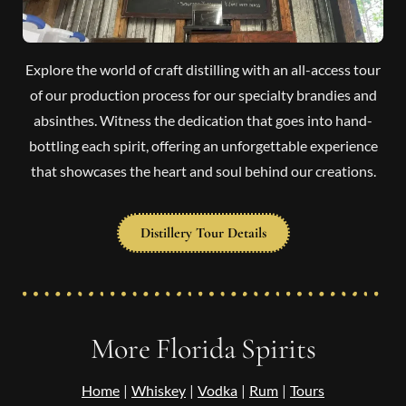
Explore the world of craft distilling with an all-access tour
of our production process for our specialty brandies and
absinthes. Witness the dedication that goes into hand-
bottling each spirit, offering an unforgettable experience
that showcases the heart and soul behind our creations.
Distillery Tour Details
More Florida Spirits
Home
|
Whiskey
|
Vodka
|
Rum
|
Tours