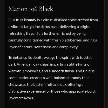
Marion 106 Black
Our fruit
Brandy
is a citrus-distilled spirit crafted from
a vibrant tangerine citrus base, delivering a bright,
refreshing flavor. It is further enriched by being
carefully conditioned with fresh blackberries, adding a
layer of natural sweetness and complexity.
To enhance its depth, we age the spirit with toasted
dark American oak chips, imparting subtle hints of
warmth, smokiness, and a smooth finish. This unique
combination creates a well-balanced brandy that
showcases the best of fruit and oak, offering a
distinctive experience for those who appreciate bold,
layered flavors.