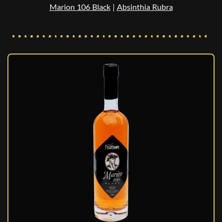
Marion 106 Black
|
Absinthia Rubra