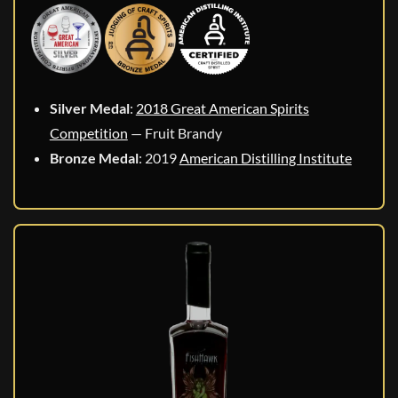
Silver Medal
:
2018 Great American Spirits
Competition
— Fruit Brandy
Bronze Medal
: 2019
American Distilling Institute