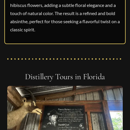
hibiscus flowers, adding a subtle floral elegance and a
touch of natural color. The result is a refined and bold
absinthe, perfect for those seeking a flavorful twist on a
classic spirit.
Distillery Tours in Florida