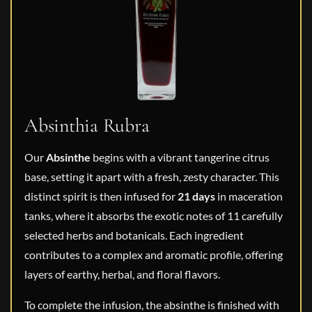
Absinthia Rubra
Our
Absinthe
begins with a vibrant tangerine citrus
base, setting it apart with a fresh, zesty character. This
distinct spirit is then infused for
21 days
in maceration
tanks, where it absorbs the exotic notes of 11 carefully
selected herbs and botanicals. Each ingredient
contributes to a complex and aromatic profile, offering
layers of earthy, herbal, and floral flavors.
To complete the infusion, the absinthe is finished with